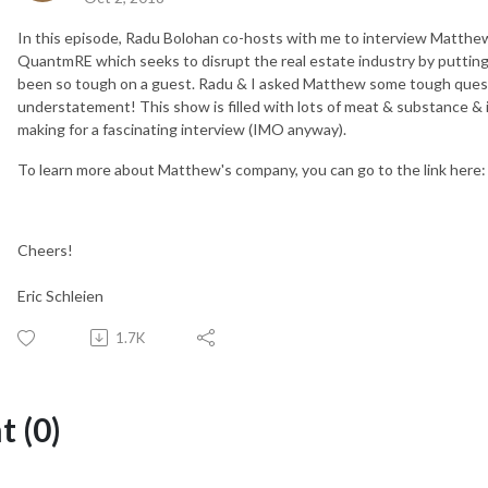
In this episode, Radu Bolohan co-hosts with me to interview Matthe
QuantmRE which seeks to disrupt the real estate industry by putting it
been so tough on a guest. Radu & I asked Matthew some tough quest
understatement! This show is filled with lots of meat & substance & 
making for a fascinating interview (IMO anyway).
To learn more about Matthew's company, you can go to the link here
Cheers!
Eric Schleien
1.7K
 (0)