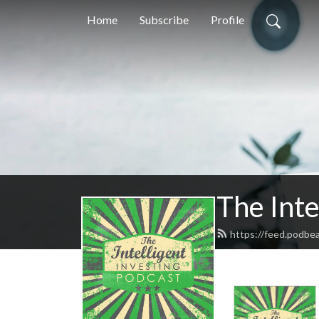
Home
Subscribe
Profile
The Inte
https://feed.podbea