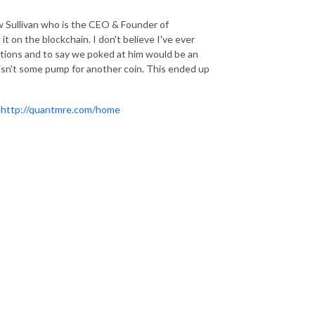
w Sullivan who is the CEO & Founder of
 on the blockchain. I don't believe I've ever
ions and to say we poked at him would be an
isn't some pump for another coin. This ended up
:
http://quantmre.com/home