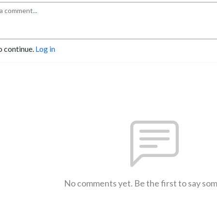
o continue.
Log in
No comments yet. Be the first to say so