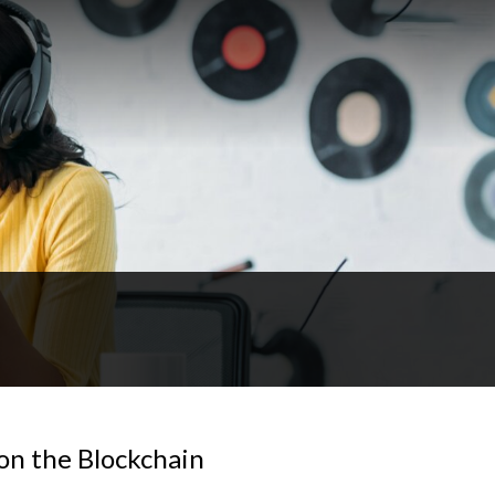
on the Blockchain