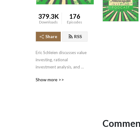
379.3K
176
Downloads
Episodes
Share
RSS
Eric Schleien discusses value 
investing, rational 
investment analysis, and 
vital mental models.
Show more >>
Comment