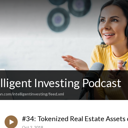
lligent Investing Podcast
n.com/intelligentinvesting/feed.xml
#34: Tokenized Real Estate Assets 
Oct 2, 2018