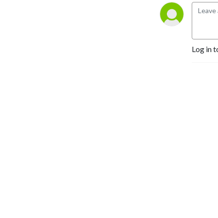
Log in t