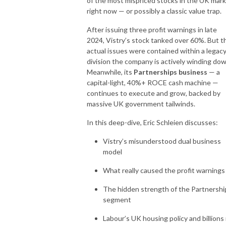
of the most mispriced stocks in the UK mar
right now — or possibly a classic value trap.
After issuing three profit warnings in late
2024, Vistry’s stock tanked over 60%. But t
actual issues were contained within a legac
division the company is actively winding dow
Meanwhile, its
Partnerships business
— a
capital-light, 40%+ ROCE cash machine —
continues to execute and grow, backed by
massive UK government tailwinds.
In this deep-dive, Eric Schleien discusses:
Vistry’s misunderstood dual business
model
What really caused the profit warnings
The hidden strength of the Partnershi
segment
Labour’s UK housing policy and billions 