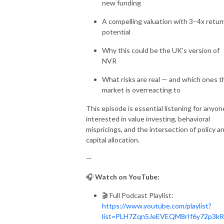
new funding
A compelling valuation with 3–4x retur
potential
Why this could be the UK’s version of
NVR
What risks are real — and which ones t
market is overreacting to
This episode is essential listening for anyon
interested in value investing, behavioral
mispricings, and the intersection of policy a
capital allocation.
—
🎧
Watch on YouTube:
🎬 Full Podcast Playlist:
https://www.youtube.com/playlist?
list=PLH7Zqn5JeEVEQM8rIf6y72p3k