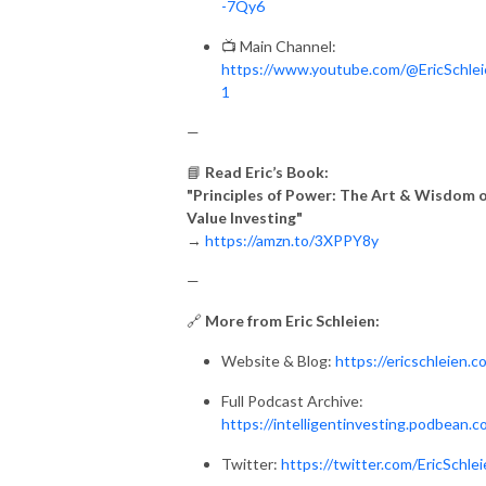
-7Qy6
📺 Main Channel:
https://www.youtube.com/@EricSchle
1
—
📘
Read Eric’s Book:
"Principles of Power: The Art & Wisdom 
Value Investing"
→
https://amzn.to/3XPPY8y
—
🔗
More from Eric Schleien:
Website & Blog:
https://ericschleien.c
Full Podcast Archive:
https://intelligentinvesting.podbean.
Twitter:
https://twitter.com/EricSchle