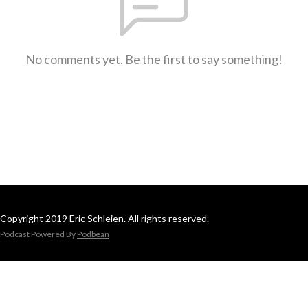
No comments yet. Be the first to say something!
Copyright 2019 Eric Schleien. All rights reserved.
Podcast Powered By
Podbean