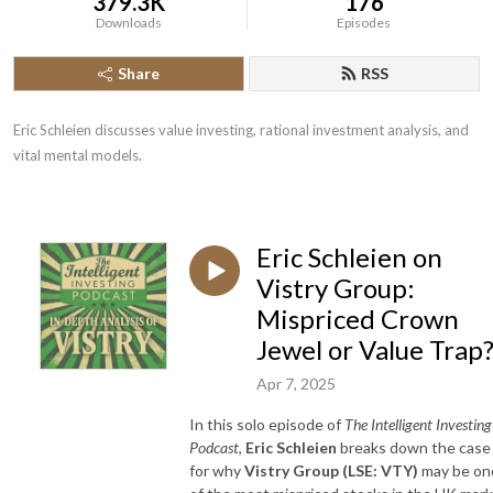
379.3K
176
Downloads
Episodes
Share
RSS
Eric Schleien discusses value investing, rational investment analysis, and 
vital mental models.
Eric Schleien on
Vistry Group:
Mispriced Crown
Jewel or Value Trap
Apr 7, 2025
In this solo episode of
The Intelligent Investing
Podcast
,
Eric Schleien
breaks down the case
for why
Vistry Group (LSE: VTY)
may be on