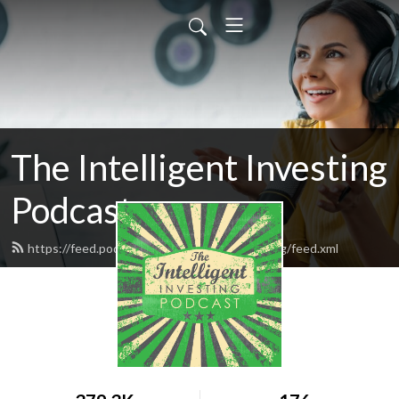
The Intelligent Investing
Podcast
https://feed.podbean.com/intelligentinvesting/feed.xml