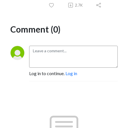
2.7K
Comment (0)
Log in to continue.
Log in